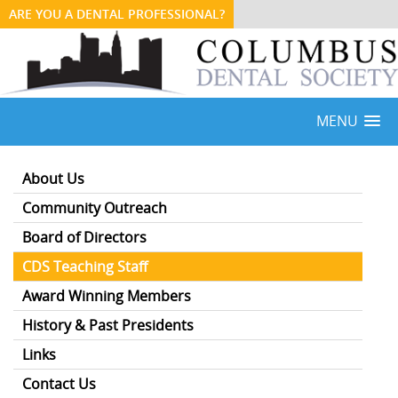
ARE YOU A DENTAL PROFESSIONAL?
MENU
About Us
Community Outreach
Board of Directors
CDS Teaching Staff
Award Winning Members
History & Past Presidents
Links
Contact Us