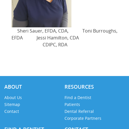
Sheri Sauer, EFDA, CDA, Toni Burroughs,
EFDA Jessi Hamilton, CDA
CDIPC, RDA
ABOUT
RESOURCES
About Us
Find a Dentist
Sitemap
Patients
Contact
Dental Referral
Corporate Partners