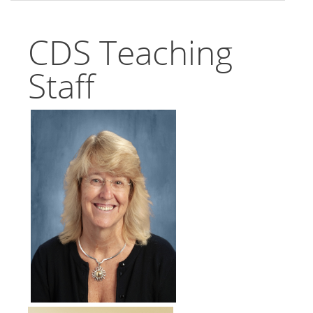
CDS Teaching
Staff